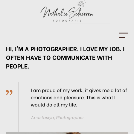
HI, I'M A PHOTOGRAPHER. I LOVE MY JOB. I
HOME
OFTEN HAVE TO COMMUNICATE WITH
FOTOGRAFIN
PEOPLE.
PORTFOLIO
KONTAKT
I am proud of my work, it gives me a
lot of
emotions and pleasure. This is
what I
IMPRESSUM
would do all my life.
Anastasiya, Photographer